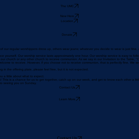
The UMC
New Here
Location
Donate
f our regular worshippers dress up, others wear jeans; whatever you decide to wear is just fine,
uce yourself. Our worship service lasts approximately one hour. Our worship service is easy to foll
church or any other church to receive communion. As we say in our Invitation to the Table, "Chris
elcome to receive. However, if you choose not to receive communion, that is perfectly fine. We s
g in the offering plate, please feel free, but it is not expected.
 a little about what to expect.
 This is a chance for us to get together, catch up on our week, and get to know each other a litt
d to seeing you on Sunday.
Contact Us
Learn More
Contact Us