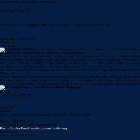
Open Hearts. Open Minds. Open Doors
Service Time
HOME
ABOUT US
MINISTRIES
WHAT'S HAPPENING
CONTACT US
WORSHIP
United Methodist Church
Washington
WORSHIP
First, please don’t stress about how you’re dressed! Come as you are and be comfortable. Some o
accessible. Everything is on one level and easy to navigate.
We strive to be friendly, but we won’t single you out. We will never ask you to stand upand introd
Holy Communion is served on the first Sunday of the month. You do not need to be a member of our 
be at peace with one another." If you can say you do or have done these three things, you are w
stand and pray, and others return directly to their seats. There is no “right” way.
We take an offering, but as our guest, we invite you to not contribute. If you’d like to put somethin
Welcome!
We are happy you have decided to worship with us. Since no one likes the unknown, let us tell you
We have coffee hour after church every Sunday, and we hope you will stay and fellowship with us!
Our sincere hope is that you will choose to worship with us and get to know us. We look forwar
NEW HERE?
WHAT'S TO EXPECT
CONTACT
Adress
58430 Van DYKE Road Washington, MI, 4809 - PO BOX :158
Phone: (586) 781.9662
Email: washington1umc1mi@gmail.com
Pastor Sunha Email: washingtonmethodist.org
Washington
United Methodist Church