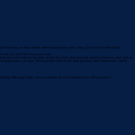
 and chances are there will be others wearing the same thing. Our church is wheelchair
ow and you won’t feel lost at any time.
t our Lord invites to his table all who love him, who earnestly repent of their sin, and seek to
erve grape juice, not wine. Some people kneel at the altar and pray after communion, others
le better. We keep it light, and we promise we won’t bombard you with questions!