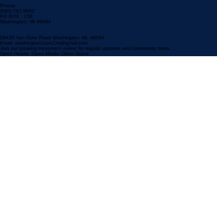
Phone:
(586) 781-9662
PO BOX : 158
Washington, MI 48094
58430 Van Dyke Road Washington, MI, 48094
Email: washington1umc1mi@gmail.com
Join our growing movement online for regular updates and community news.
Open Hearts. Open Minds. Open Doors