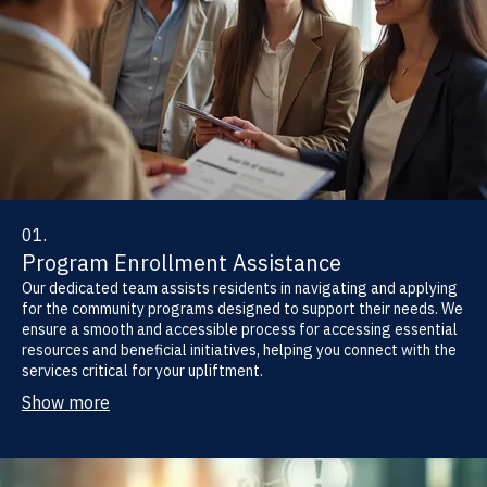
01.
Program Enrollment Assistance
Our dedicated team assists residents in navigating and applying
for the community programs designed to support their needs. We
ensure a smooth and accessible process for accessing essential
resources and beneficial initiatives, helping you connect with the
services critical for your upliftment.
Show more