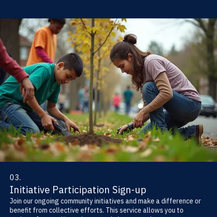
03.
Initiative Participation Sign-up
Join our ongoing community initiatives and make a difference or
benefit from collective efforts. This service allows you to