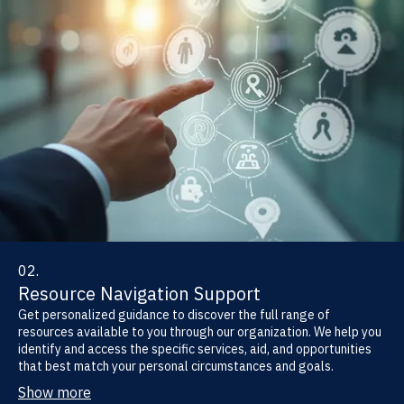
02.
Resource Navigation Support
Get personalized guidance to discover the full range of
resources available to you through our organization. We help you
identify and access the specific services, aid, and opportunities
that best match your personal circumstances and goals.
Show more