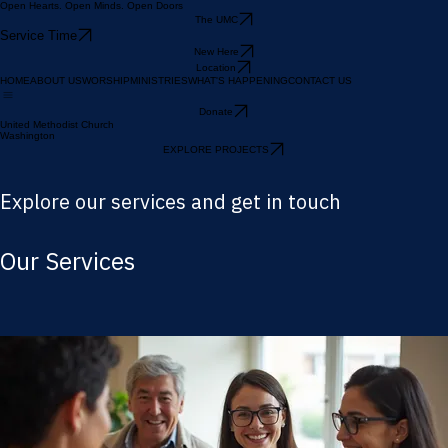
Open Hearts. Open Minds. Open Doors
The UMC
Service Time
New Here
Location
HOME
ABOUT US
WORSHIP
MINISTRIES
WHAT'S HAPPENING
CONTACT US
Donate
United Methodist Church
Washington
EXPLORE PROJECTS
Explore our services and get in touch
Our Services